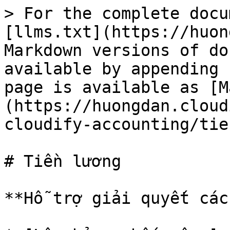
> For the complete docu
[llms.txt](https://huon
Markdown versions of do
available by appending 
page is available as [M
(https://huongdan.cloud
cloudify-accounting/tie
# Tiền lương

**Hỗ trợ giải quyết các