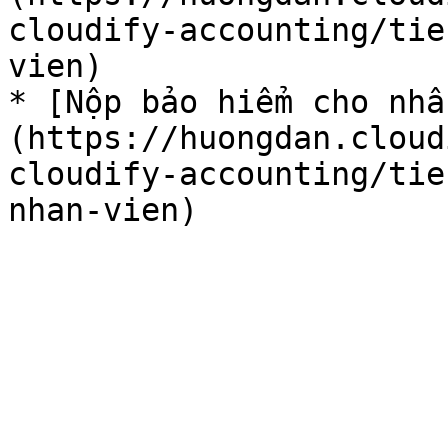
cloudify-accounting/tie
vien)

* [Nộp bảo hiểm cho nh
(https://huongdan.cloud
cloudify-accounting/tie