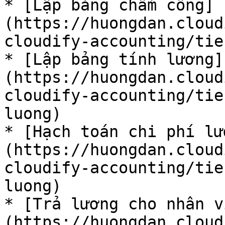
* [Lập bảng chấm công]
(https://huongdan.cloud
cloudify-accounting/tie
* [Lập bảng tính lương]
(https://huongdan.cloud
cloudify-accounting/tie
luong)

* [Hạch toán chi phí l
(https://huongdan.cloud
cloudify-accounting/tie
luong)

* [Trả lương cho nhân v
(https://huongdan.cloud